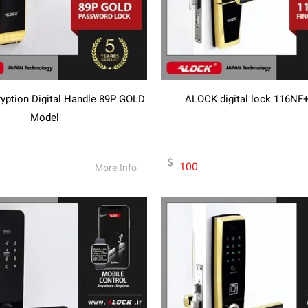
ption Digital Handle 89P GOLD
ALOCK digital lock 116NF
Model
100
More Info