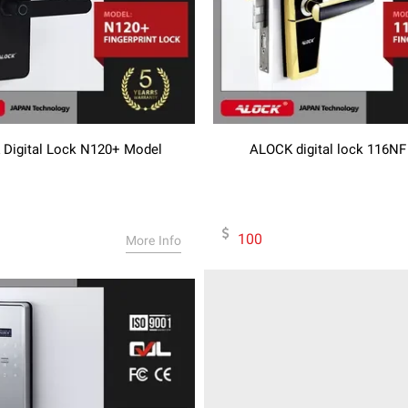
Digital Lock N120+ Model
ALOCK digital lock 116N
100
More Info