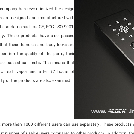
company has revolutionized the design
es are designed and manufactured with
d standards such as CE, FCC, ISO 9001,
anty. These products have also passed
 that these handles and body locks are
onfirm the quality of the parts, their
lso passed salt tests. This means that
 of salt vapor and after 97 hours of
lity of the products are also examined.
 more than 1000 different users can use separately. These products w
st number of usable users compared to other products. In addition, th