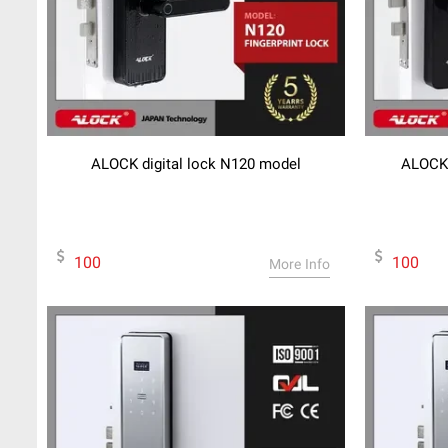
ALOCK digital lock N120 model
ALOCK 
100
100
More Info