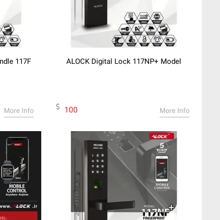
andle 117F
ALOCK Digital Lock 117NP+ Model
100
More Info
More Info