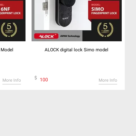
F Model
ALOCK digital lock Simo model
100
More Info
More Info