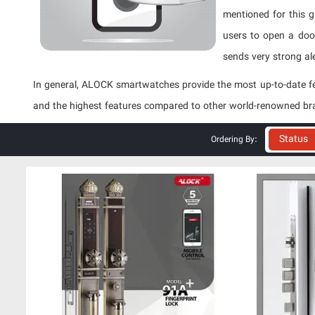
mentioned for this g
users to open a door
sends very strong ale
In general, ALOCK smartwatches provide the most up-to-date fe
and the highest features compared to other world-renowned br
Status