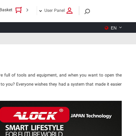
Basket
User Panel
EN
are full of tools and equipment, and when you want to open the
t to you? Everyone wishes they had a system that made it easier