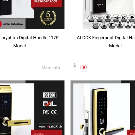
cryption Digital Handle 117P
ALOCK Fingerprint Digital H
Model
Model
100
More Info