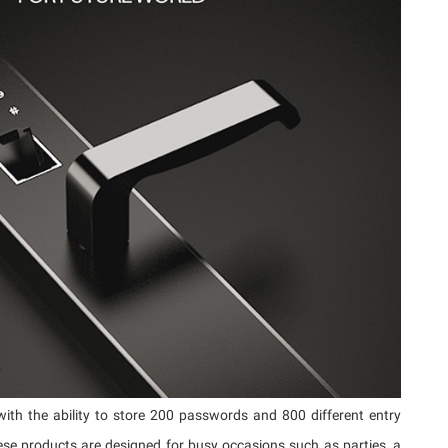
ith the ability to store 200 passwords and 800 different entry
ese products are designed for busy occasions such as parties, a