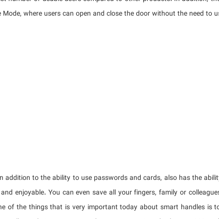
 Mode, where users can open and close the door without the need to u
in addition to the ability to use passwords and cards, also has the abili
 and enjoyable. You can even save all your fingers, family or colleague
ne of the things that is very important today about smart handles is to 