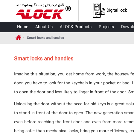
Digital lock
Home
About Us
ALOCK Products
Projects
Downl
Smart locks and handles
Smart locks and handles
Imagine this situation; you get home from work, the housewife
door, you have to look for the keychain in your pocket or bag.
to open the door and less likely to linger in front of the door. 
Unlocking the door without the need for old keys is a great sol
to stand in front of the door to open. The new generation sma
even before reaching the front door and even from more remote
being safer than mechanical locks, bring you more efficiency, c