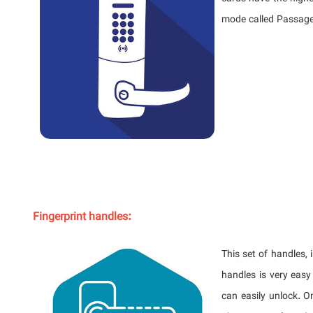
mode called Passage
Fingerprint handles:
This set of handles, 
handles is very easy
can easily unlock. O