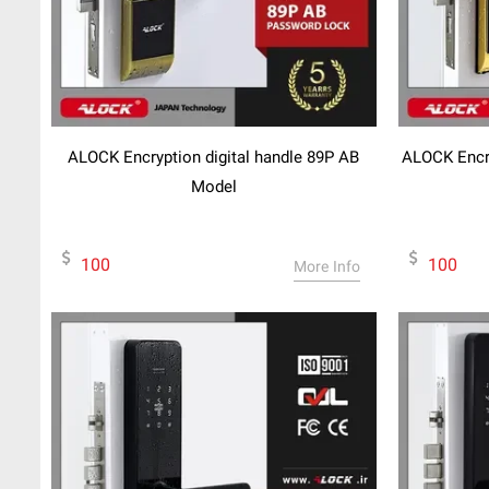
ALOCK Encryption digital handle 89P AB
ALOCK Encry
Model
100
100
More Info