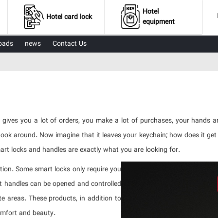
Hotel
Hotel card lock
equipment
oads
news
Contact Us
 gives you a lot of orders, you make a lot of purchases, your hands 
 Look around. Now imagine that it leaves your keychain; how does it ge
Smart locks and handles are exactly what you are looking for.
ution. Some smart locks only require you
rt handles can be opened and controlled
 areas. These products, in addition to
omfort and beauty.