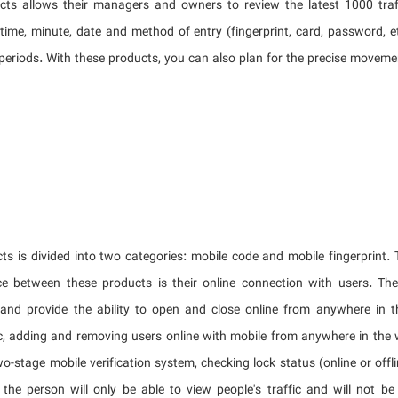
cts allows their managers and owners to review the latest 1000 traff
 time, minute, date and method of entry (fingerprint, card, password, e
periods. With these products, you can also plan for the precise moveme
ts is divided into two categories: mobile code and mobile fingerprint. 
ce between these products is their online connection with users. The
 and provide the ability to open and close online from anywhere in 
fic, adding and removing users online with mobile from anywhere in the 
wo-stage mobile verification system, checking lock status (online or offlin
the person will only be able to view people's traffic and will not b