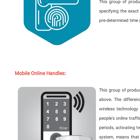
This group of produ
specifying the exact
pre-determined time 
Mobile Online Handles:
This group of produc
above. The differen
wireless technology
people's online traf
periods, activating t
system, means that 