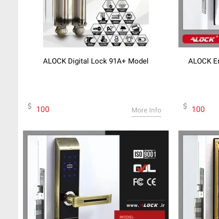
ALOCK Digital Lock 91A+ Model
ALOCK En
100
100
More Info