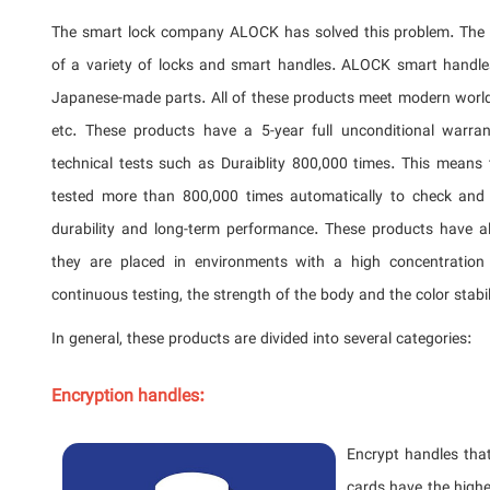
The smart lock company ALOCK has solved this problem. The 
of a variety of locks and smart handles. ALOCK smart handl
Japanese-made parts. All of these products meet modern worl
etc. These products have a 5-year full unconditional warr
technical tests such as Duraiblity 800,000 times. This means
tested more than 800,000 times automatically to check and c
durability and long-term performance. These products have a
they are placed in environments with a high concentration
continuous testing, the strength of the body and the color stabi
In general, these products are divided into several categories:
Encryption handles:
Encrypt handles that
cards have the highe