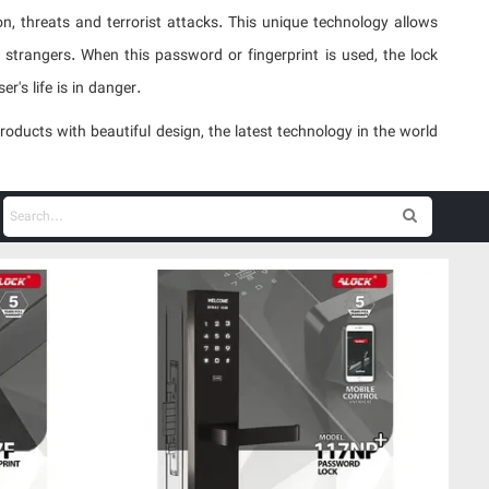
n, threats and terrorist attacks. This unique technology allows
strangers. When this password or fingerprint is used, the lock
r's life is in danger.
ucts with beautiful design, the latest technology in the world