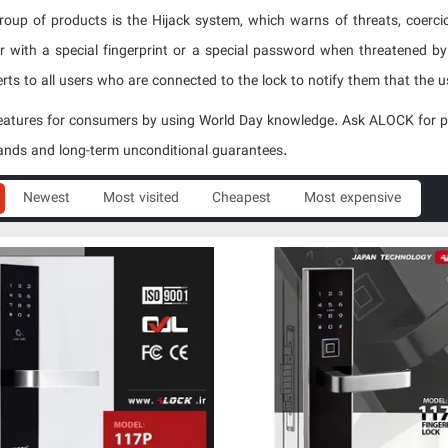
roup of products is the Hijack system, which warns of threats, coercio
 with a special fingerprint or a special password when threatened by 
rts to all users who are connected to the lock to notify them that the use
atures for consumers by using World Day knowledge. Ask ALOCK for prod
ands and long-term unconditional guarantees.
Newest
Most visited
Cheapest
Most expensive