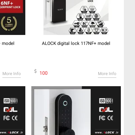
+ model
ALOCK digital lock 117NF+ model
100
More Info
More Info