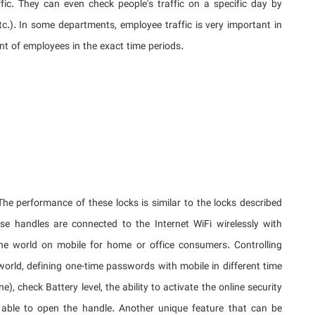
ic. They can even check people's traffic on a specific day by
tc.). In some departments, employee traffic is very important in
nt of employees in the exact time periods.
The performance of these locks is similar to the locks described
se handles are connected to the Internet WiFi wirelessly with
the world on mobile for home or office consumers. Controlling
world, defining one-time passwords with mobile in different time
e), check Battery level, the ability to activate the online security
e able to open the handle. Another unique feature that can be