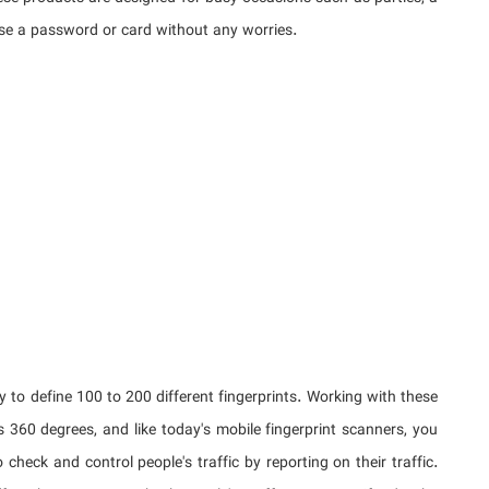
se a password or card without any worries.
ty to define 100 to 200 different fingerprints. Working with these
s 360 degrees, and like today's mobile fingerprint scanners, you
check and control people's traffic by reporting on their traffic.