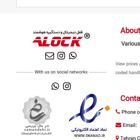
About
Various
View prices 
With us on social networks
coded handle
Conta
Phone of
Email:
Tehran O