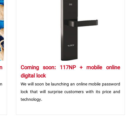
n
Coming soon: 117NP + mobile online
digital lock
n
We will soon be launching an online mobile password
lock that will surprise customers with its price and
technology.