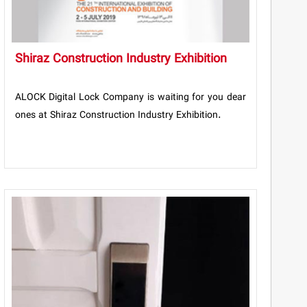
Shiraz Construction Industry Exhibition
ALOCK Digital Lock Company is waiting for you dear
ones at Shiraz Construction Industry Exhibition.