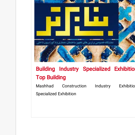
Building Industry Specialized Exhibitio
Top Building
Mashhad Construction Industry Exhibitio
Specialized Exhibition