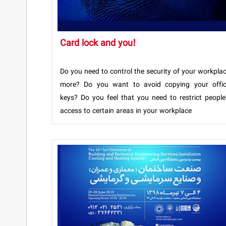
Card lock and you!
Do you need to control the security of your workpla
more? Do you want to avoid copying your offi
keys? Do you feel that you need to restrict people
access to certain areas in your workplace