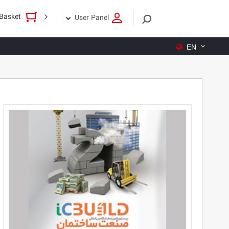
Basket
User Panel
EN