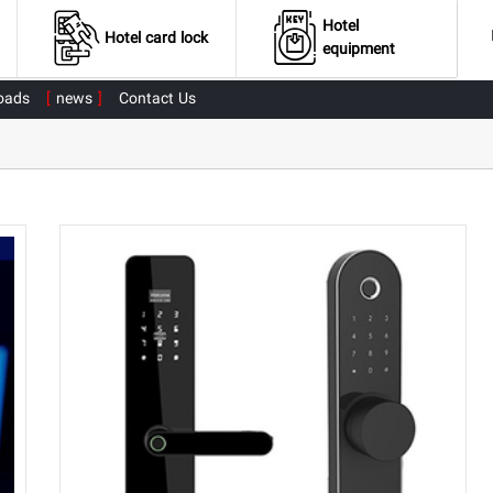
Hotel
Hotel card lock
equipment
oads
news
Contact Us