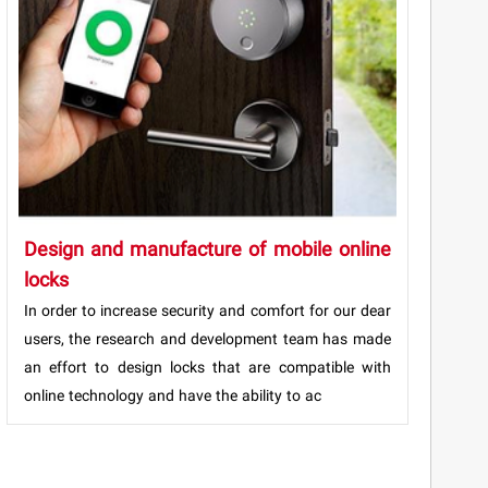
Design and manufacture of mobile online
locks
In order to increase security and comfort for our dear
users, the research and development team has made
an effort to design locks that are compatible with
online technology and have the ability to ac