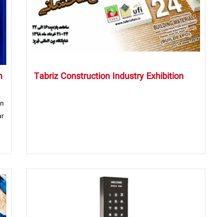
n
Tabriz Construction Industry Exhibition
on
ar