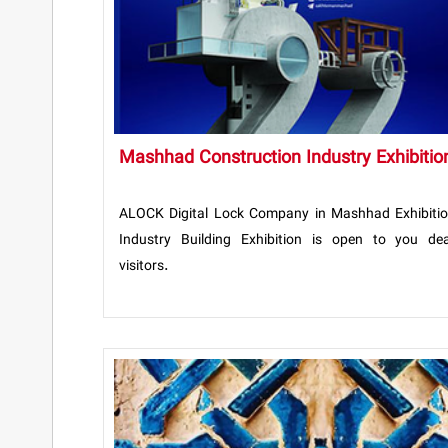
Mashhad Construction Industry Exhibitio
ALOCK Digital Lock Company in Mashhad Exhibiti
Industry Building Exhibition is open to you de
visitors.