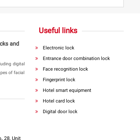
Useful links
ocks and
Electronic lock
Entrance door combination lock
uding digital
Face recognition lock
pes of facial
Fingerprint lock
Hotel smart equipment
Hotel card lock
Digital door lock
. 28, Unit