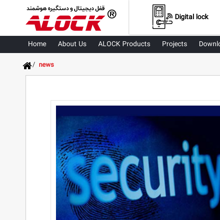
Digital lock
Home
About Us
ALOCK Products
Projects
Downl
/
news