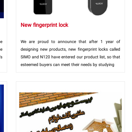
New fingerprint lock
ce
We are proud to announce that after 1 year of
ce
designing new products, new fingerprint locks called
's
SIMO and N120 have entered our product list, so that
esteemed buyers can meet their needs by studying