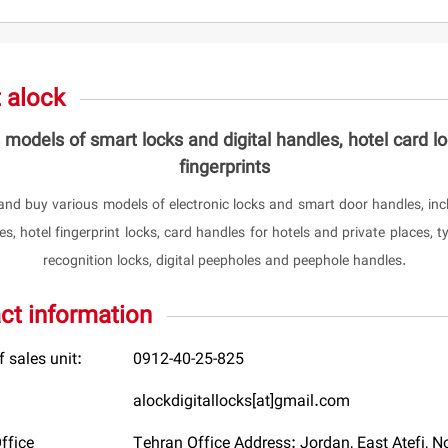
 alock
 models of smart locks and digital handles, hotel card l
fingerprints
and buy various models of electronic locks and smart door handles, incl
s, hotel fingerprint locks, card handles for hotels and private places, ty
recognition locks, digital peepholes and peephole handles.
ct information
 sales unit:
0912-40-25-825
alockdigitallocks[at]gmail.com
ffice
Tehran Office Address: Jordan, East Atefi, No