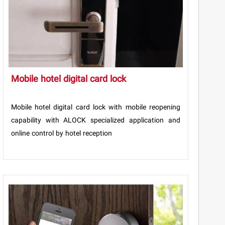
Mobile hotel digital card lock
Mobile hotel digital card lock with mobile reopening
capability with ALOCK specialized application and
online control by hotel reception