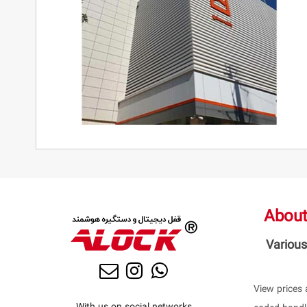
About
Various
View prices 