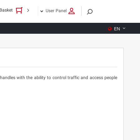
Basket
User Panel
EN
ndles with the ability to control traffic and access people