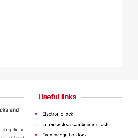
Useful links
ocks and
Electronic lock
Entrance door combination lock
uding digital
Face recognition lock