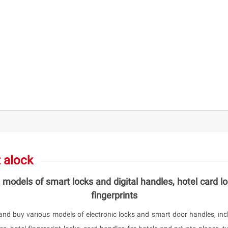
 alock
 models of smart locks and digital handles, hotel card l
fingerprints
and buy various models of electronic locks and smart door handles, incl