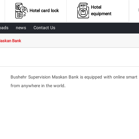
Hotel
Hotel card lock
equipment
oads
news
Contact Us
Maskan Bank
Bushehr Supervision Maskan Bank is equipped with online smart ha
from anywhere in the world.