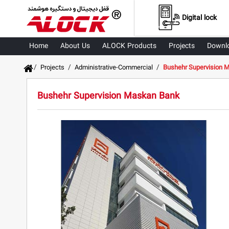
Digital lock
Home
About Us
ALOCK Products
Projects
Downl
/
/
/
Projects
Administrative-Commercial
Bushehr Supervision 
Bushehr Supervision Maskan Bank