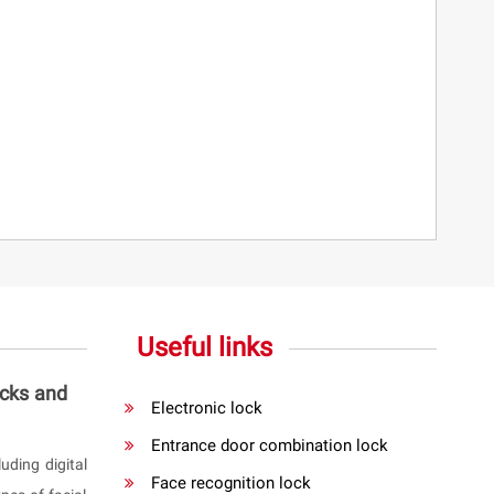
Useful links
ocks and
Electronic lock
Entrance door combination lock
uding digital
Face recognition lock