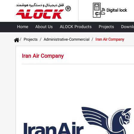
Digital lock
Home
About Us
ALOCK Products
Projects
Downl
/
/
/
Projects
Administrative-Commercial
Iran Air Company
Iran Air Company