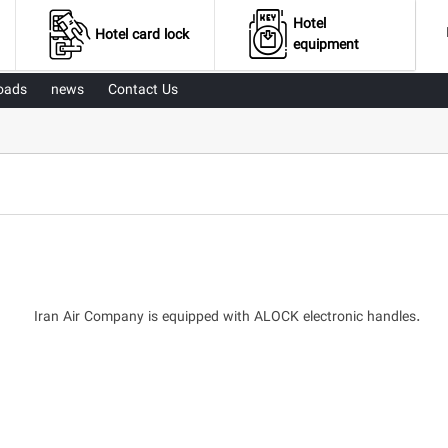
Hotel
Hotel card lock
equipment
oads
news
Contact Us
Iran Air Company is equipped with ALOCK electronic handles.