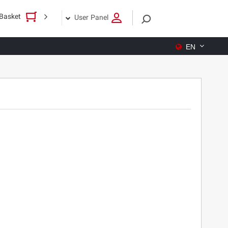
Basket
User Panel
EN