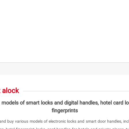
 alock
 models of smart locks and digital handles, hotel card l
fingerprints
and buy various models of electronic locks and smart door handles, incl