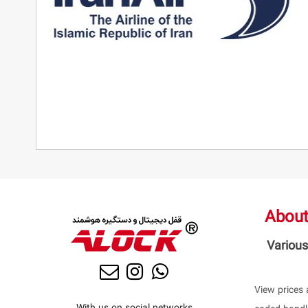
About
Various
View prices 