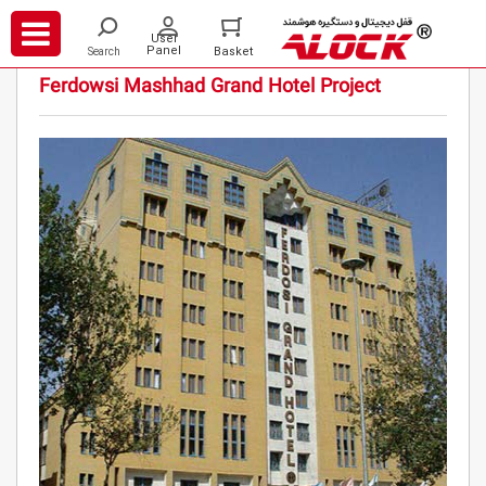
/
/
/
Projects
Hotels
Ferdowsi Hotel Mashhad
Ferdowsi Mashhad Grand Hotel Project