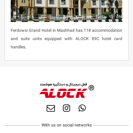
Ferdowsi Grand Hotel in Mashhad has 118 accommodation
and suite units equipped with ALOCK 89C hotel card
handles.
With us on social networks