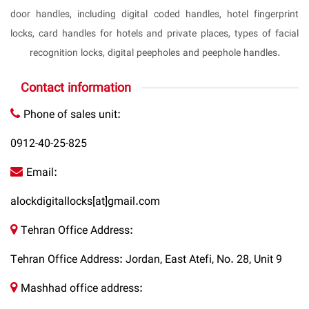
door handles, including digital coded handles, hotel fingerprint
locks, card handles for hotels and private places, types of facial
recognition locks, digital peepholes and peephole handles.
Contact information
Phone of sales unit:
0912-40-25-825
Email:
alockdigitallocks[at]gmail.com
Tehran Office Address:
Tehran Office Address: Jordan, East Atefi, No. 28, Unit 9
Mashhad office address: