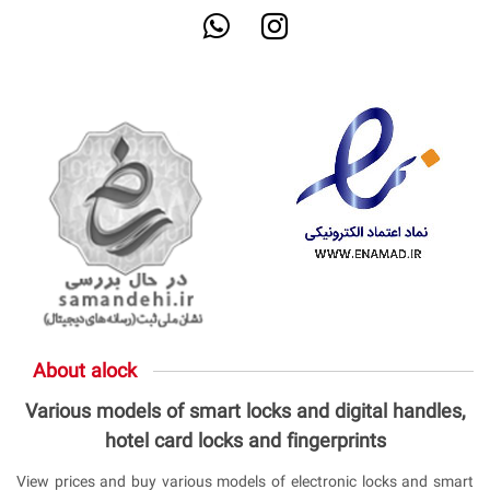
About alock
Various models of smart locks and digital handles,
hotel card locks and fingerprints
View prices and buy various models of electronic locks and smart