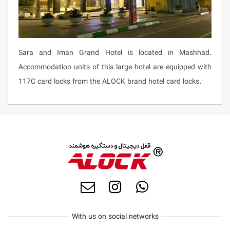
Sara and Iman Grand Hotel is located in Mashhad.
Accommodation units of this large hotel are equipped with
117C card locks from the ALOCK brand hotel card locks.
With us on social networks