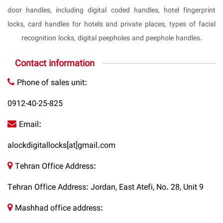
door handles, including digital coded handles, hotel fingerprint
locks, card handles for hotels and private places, types of facial
recognition locks, digital peepholes and peephole handles.
Contact information
Phone of sales unit:
0912-40-25-825
Email:
alockdigitallocks[at]gmail.com
Tehran Office Address:
Tehran Office Address: Jordan, East Atefi, No. 28, Unit 9
Mashhad office address: