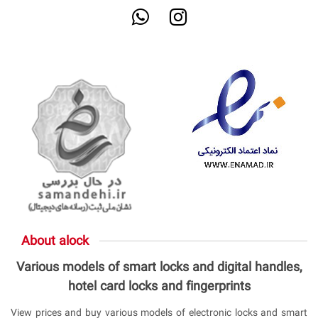
About alock
Various models of smart locks and digital handles,
hotel card locks and fingerprints
View prices and buy various models of electronic locks and smart