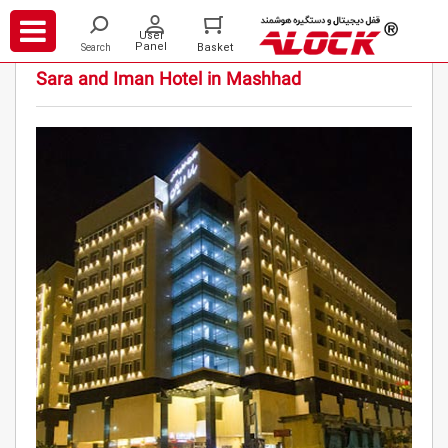
/
/
/
Projects
Hotels
Sara and Iman Hotel in Mashhad
Sara and Iman Hotel in Mashhad