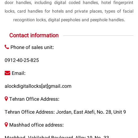
door handles, including digital coded handles, hotel fingerprint
locks, card handles for hotels and private places, types of facial
recognition locks, digital peepholes and peephole handles.
Contact information
Phone of sales unit:
0912-40-25-825
Email:
alockdigitallocks[at]gmail.com
Tehran Office Address:
Tehran Office Address: Jordan, East Atefi, No. 28, Unit 9
Mashhad office address: