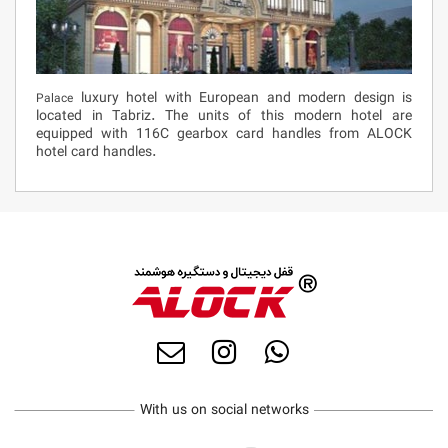
luxury hotel with European and modern design is
Palace
located in Tabriz. The units of this modern hotel are
equipped with 116C gearbox card handles from ALOCK
hotel card handles.
With us on social networks