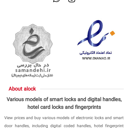
About alock
Various models of smart locks and digital handles,
hotel card locks and fingerprints
View prices and buy various models of electronic locks and smart
door handles, including digital coded handles, hotel fingerprint