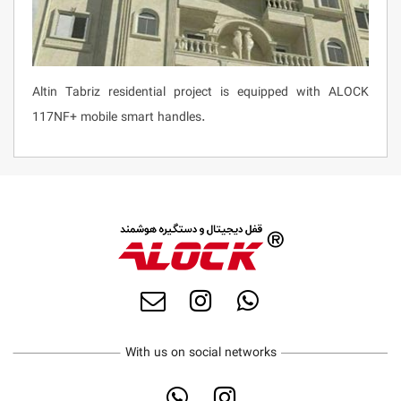
Altin Tabriz residential project is equipped with ALOCK
117NF+ mobile smart handles.
With us on social networks