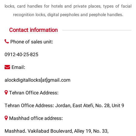
locks, card handles for hotels and private places, types of facial
recognition locks, digital peepholes and peephole handles.
Contact information
Phone of sales unit:
0912-40-25-825
Email:
alockdigitallocks[at]gmail.com
Tehran Office Address:
Tehran Office Address: Jordan, East Atefi, No. 28, Unit 9
Mashhad office address:
Mashhad. Vakilabad Boulevard, Alley 19, No. 33,