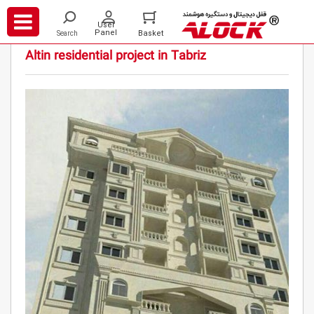
/
/
/
Projects
Residential
Altin residential project in Tabriz
Altin residential project in Tabriz