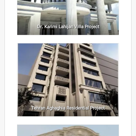
Dr. Karimi Lahijan Villa Project
Tehran Aghaghia Residential Project