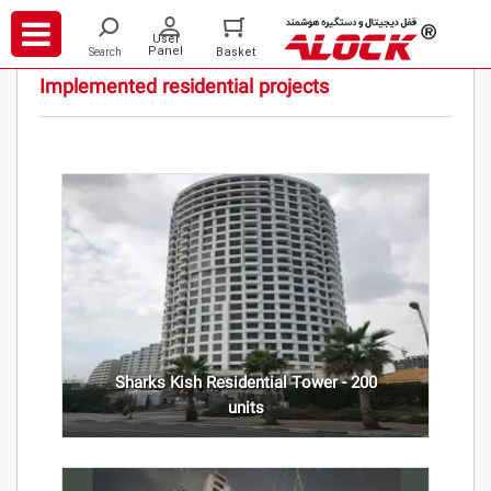
/
/
Projects
Residential
Implemented residential projects
Sharks Kish Residential Tower - 200
units