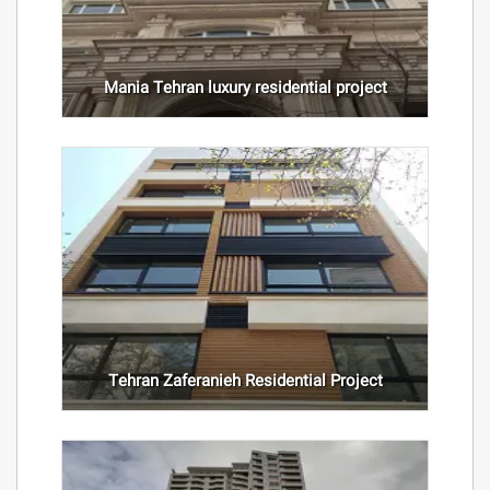
Mania Tehran luxury residential project
Tehran Zaferanieh Residential Project