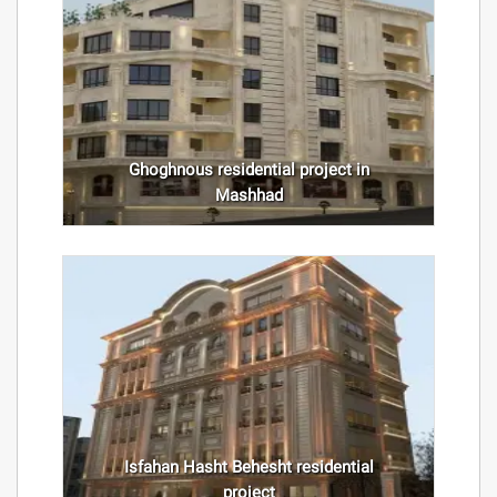
Ghoghnous residential project in
Mashhad
Isfahan Hasht Behesht residential
project