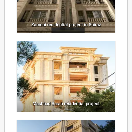
Zameni residential project in Shiraz
Mashhad Sarab residential project