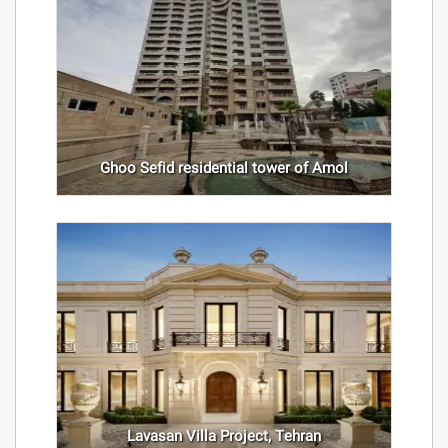
Ghoo Sefid residential tower of Amol
Lavasan Villa Project, Tehran