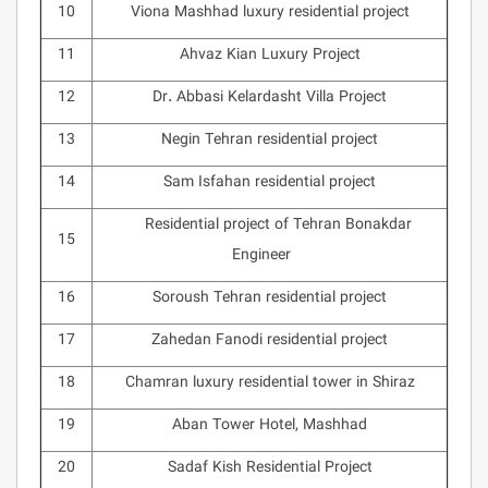
10
Viona Mashhad luxury residential project
11
Ahvaz Kian Luxury Project
12
Dr. Abbasi Kelardasht Villa Project
13
Negin Tehran residential project
14
Sam Isfahan residential project
Residential project of Tehran Bonakdar
15
Engineer
16
Soroush Tehran residential project
17
Zahedan Fanodi residential project
18
Chamran luxury residential tower in Shiraz
19
Aban Tower Hotel, Mashhad
20
Sadaf Kish Residential Project