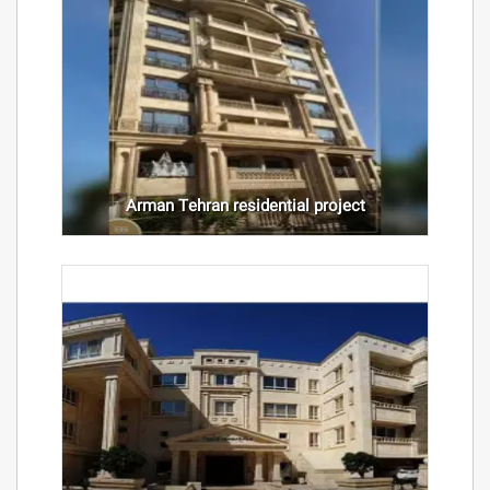
Arman Tehran residential project