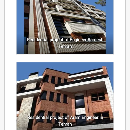
Residential project of Engineer Ramesh
Tehran
Residential project of Aram Engineer in
Tehran