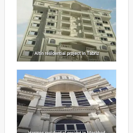
Altin residential project in Tabriz