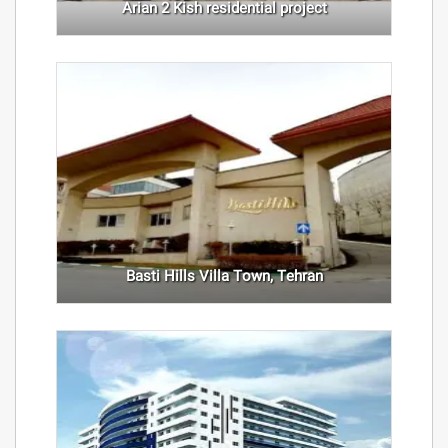
Arian 2 Kish residential project
Basti Hills Villa Town, Tehran