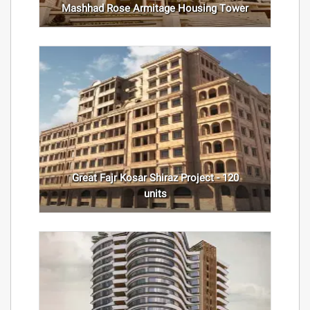
Mashhad Rose Armitage Housing Tower
Great Fajr Kosar Shiraz Project - 120
units