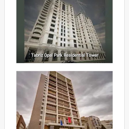
Tabriz Opal Park Residential Tower