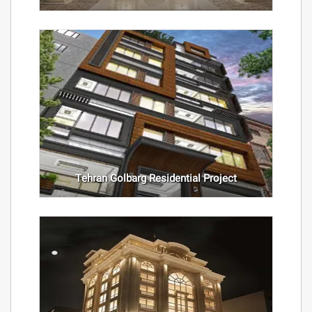
Tehran Golbarg Residential Project