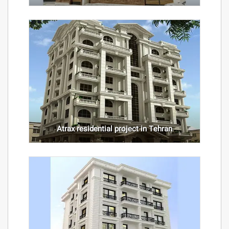
Atrax residential project in Tehran