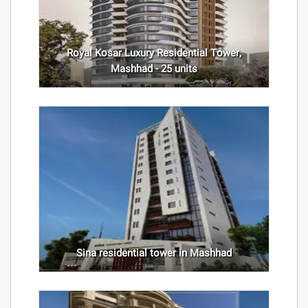
Royal Kosar Luxury Residential Tower,
Mashhad - 25 units
Sina residential tower in Mashhad