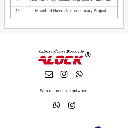
43
Mashhad Hakim Nezami Luxury Project
With us on social networks