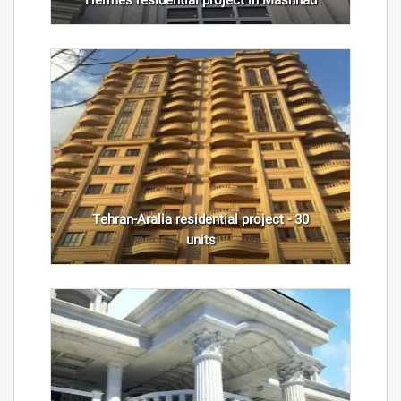
Hermes residential project in Mashhad
Tehran-Aralia residential project - 30
units