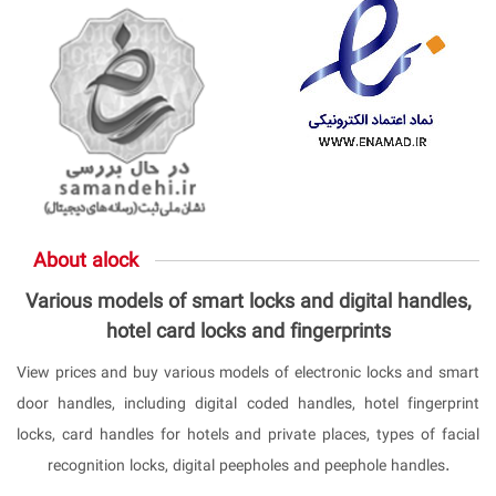
About alock
Various models of smart locks and digital handles,
hotel card locks and fingerprints
View prices and buy various models of electronic locks and smart
door handles, including digital coded handles, hotel fingerprint
locks, card handles for hotels and private places, types of facial
recognition locks, digital peepholes and peephole handles.