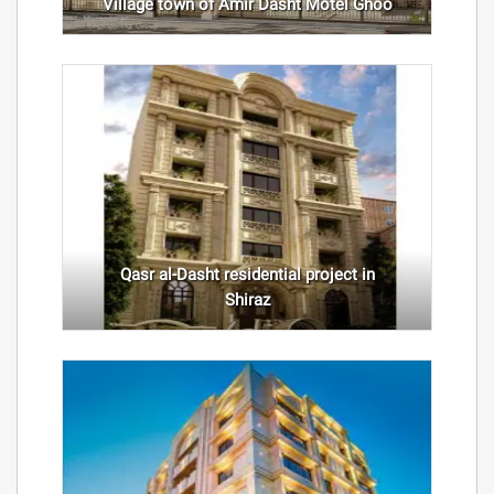
Village town of Amir Dasht Motel Ghoo
Qasr al-Dasht residential project in
Shiraz