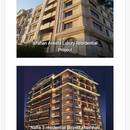
Isfahan Avesta Luxury Residential
Project
Nafis 3 residential project Mashhad