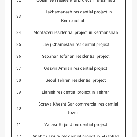
32
Golshifteh residential project in Mashhad
Hakhamanesh residential project in
33
Kermanshah
34
Montazeri residential project in Kermanshah
35
Lavij Chamestan residential project
36
Sepahan Isfahan residential project
37
Qazvin Amiran residential project
38
Seoul Tehran residential project
39
Elahieh residential project in Tehran
Soraya Khesht Sar commercial residential
40
tower
41
Valiasr Birjand residential project
42
Anahita luxury residential project in Mashhad