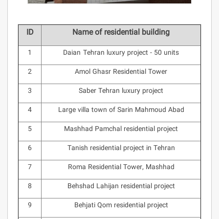
ID
Name of residential building
1
Daian Tehran luxury project - 50 units
2
Amol Ghasr Residential Tower
3
Saber Tehran luxury project
4
Large villa town of Sarin Mahmoud Abad
5
Mashhad Pamchal residential project
6
Tanish residential project in Tehran
7
Roma Residential Tower, Mashhad
8
Behshad Lahijan residential project
9
Behjati Qom residential project