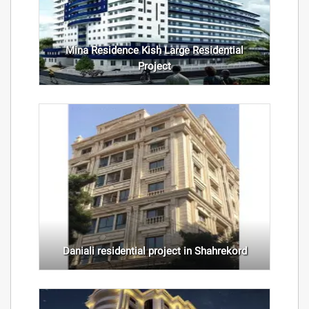
Mina Residence Kish Large Residential
Project
Daniali residential project in Shahrekord