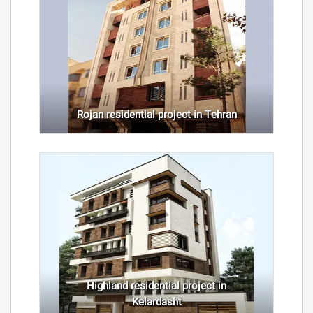
Rojan residential project in Tehran
Highland residential project in
Kelardasht