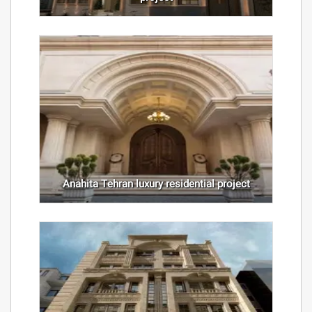
Anahita Tehran luxury residential project