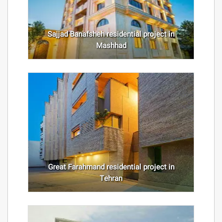
Sajjad Banafsheh residential project in
Mashhad
Great Farahmand residential project in
Tehran