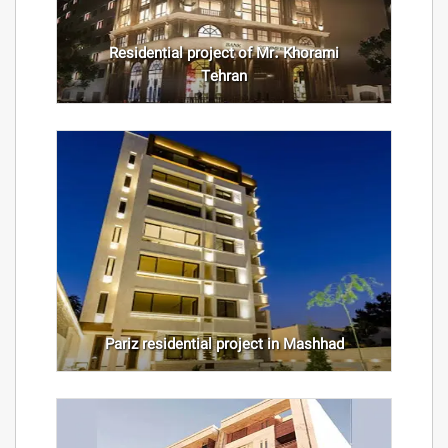
Residential project of Mr. Khorami
Tehran
Pariz residential project in Mashhad