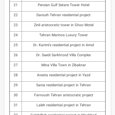
21
Persian Gulf Setare Tower Hotel
22
Dariush Tehran residential project
23
Zinli aristocratic tower in Ghoo Motel
24
Tehran Marinos Luxury Tower
25
Dr. Karimi's residential project in Amol
26
Dr. Saedi Sarkhrood Villa Complex
27
Mina Villa Town in Zibaknar
28
Avesta residential project in Yazd
29
Sania residential project in Tehran
30
Farnoush Tehran aristocratic project
31
Laleh residential project in Tehran