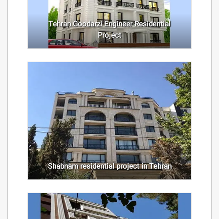
Tehran Goodarzi Engineer Residential
Project
Shabnam residential project in Tehran