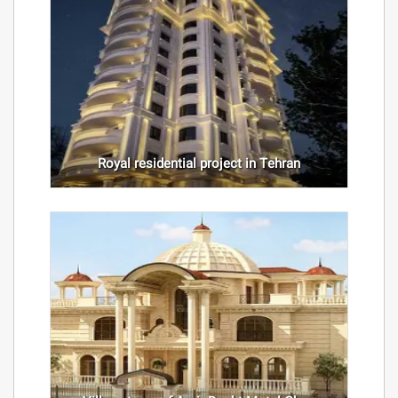
Royal residential project in Tehran