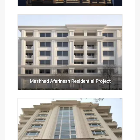
Mashhad Afarinesh Residential Project