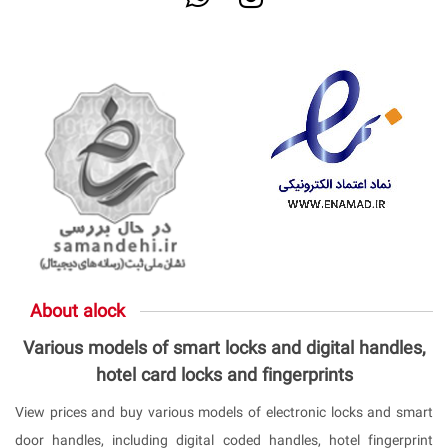
About alock
Various models of smart locks and digital handles,
hotel card locks and fingerprints
View prices and buy various models of electronic locks and smart
door handles, including digital coded handles, hotel fingerprint