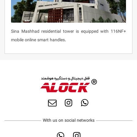
Sina Mashhad residential tower is equipped with 116NF+
mobile online smart handles.
With us on social networks