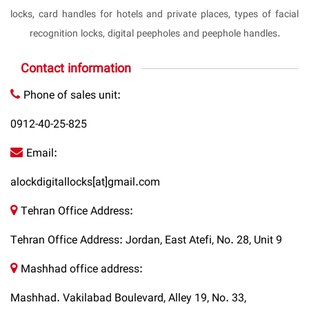
locks, card handles for hotels and private places, types of facial
recognition locks, digital peepholes and peephole handles.
Contact information
Phone of sales unit:
0912-40-25-825
Email:
alockdigitallocks[at]gmail.com
Tehran Office Address:
Tehran Office Address: Jordan, East Atefi, No. 28, Unit 9
Mashhad office address:
Mashhad. Vakilabad Boulevard, Alley 19, No. 33,