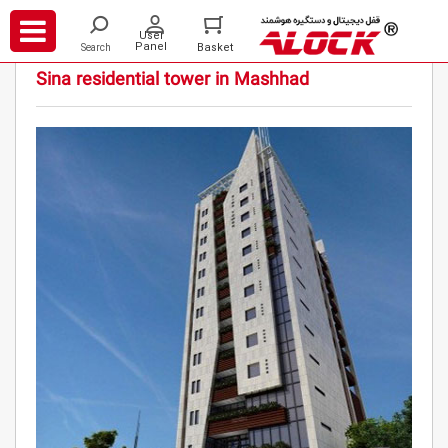
/
/
/
Projects
Residential
Sina residential tower in Mashhad
Sina residential tower in Mashhad